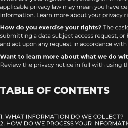
applicable privacy law may mean you have cer
information. Learn more about
your privacy r
How do you exercise your rights?
The easie
submitting a data subject access request
, or
and act upon any request in accordance with 
Want to learn more about what we do wit
Review the privacy notice in full with using t
TABLE OF CONTENTS
1. WHAT INFORMATION DO WE COLLECT?
2. HOW DO WE PROCESS YOUR INFORMAT