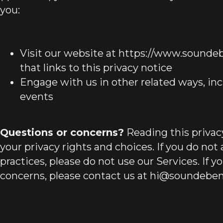
you:
Visit our website at https://www.soundeb
that links to this privacy notice
Engage with us in other related ways, inc
events
Questions or concerns?
Reading this privac
your privacy rights and choices. If you do not
practices, please do not use our Services. If y
concerns, please contact us at
hi@soundebe