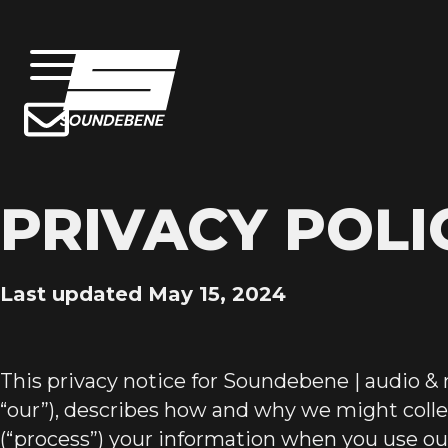
PRIVACY POLI
Last updated May 15, 2024
This privacy notice for Soundebene | audio & 
“our”), describes how and why we might collec
(“process”) your information when you use our