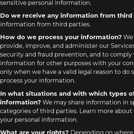
sensitive personal information.
Do we receive any information from third 
information from third parties.
How do we process your information?
We 
provide, improve, and administer our Service
security and fraud prevention, and to comply
information for other purposes with your co
only when we have a valid legal reason to do
process your information.
In what situations and with which types o
information?
We may share information in spe
categories of third parties. Learn more about
your personal information.
What are your rights?
Depending on where yo