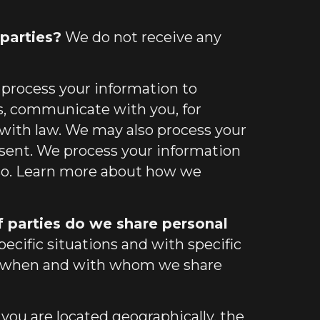
parties?
We do not receive any
process your information to
s, communicate with you, for
 with law. We may also process your
nsent. We process your information
 so. Learn more about
how we
f parties do we share personal
cific situations and with specific
when and with whom we share
u are located geographically, the