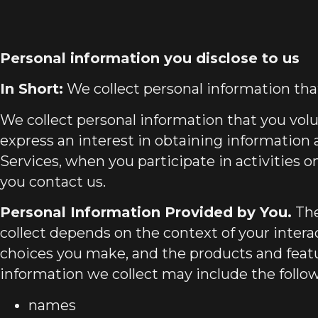
Personal information you disclose to us
In Short:
We collect personal information that
We collect personal information that you vol
express an interest in obtaining information
Services, when you participate in activities 
you contact us.
Personal Information Provided by You.
The
collect depends on the context of your intera
choices you make, and the products and featu
information we collect may include the follo
names