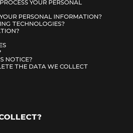
O PROCESS YOUR PERSONAL
 YOUR PERSONAL INFORMATION?
KING TECHNOLOGIES?
ATION?
ES
?
S NOTICE?
ELETE THE DATA WE COLLECT
 COLLECT?