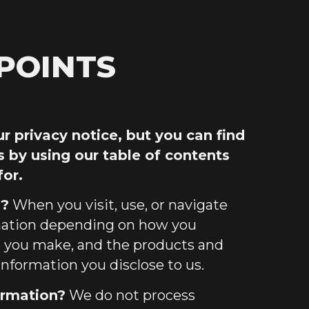
POINTS
 privacy notice, but you can find
s by using our table of contents
for.
s?
When you visit, use, or navigate
rmation depending on how you
es you make, and the products and
information you disclose to us.
ormation?
We do not process