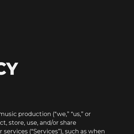
CY
music production (“we,” “us,” or
t, store, use, and/or share
 services (“Services”), such as when