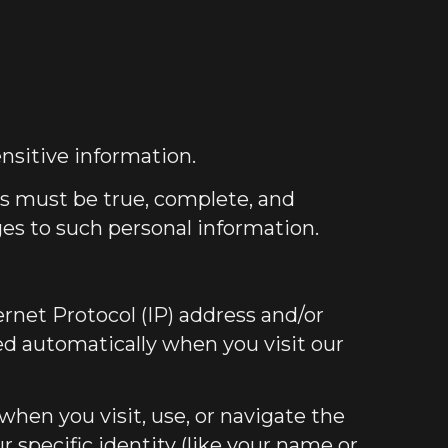
nsitive information.
us must be true, complete, and
ges to such personal information.
rnet Protocol (IP) address and/or
ted automatically when you visit our
when you visit, use, or navigate the
r specific identity (like your name or