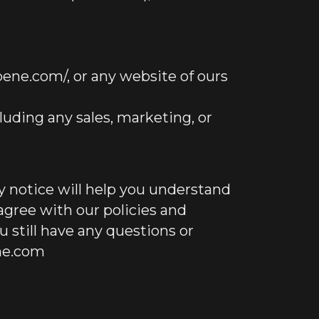
ene.com/, or any website of ours
luding any sales, marketing, or
y notice will help you understand
 agree with our policies and
ou still have any questions or
ne.com