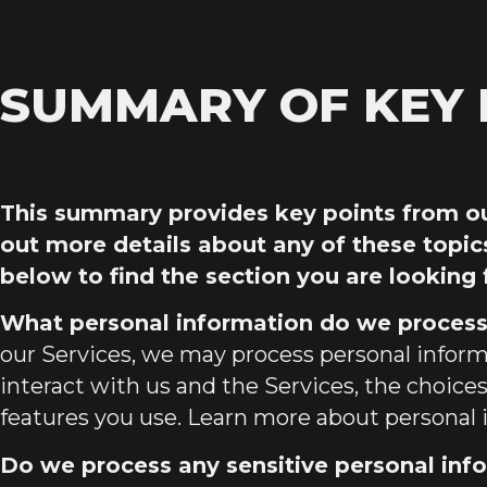
SUMMARY OF KEY 
This summary provides key points from our
out more details about any of these topic
below to find the section you are looking 
What personal information do we proces
our Services, we may process personal info
interact with us and the Services, the choic
features you use. Learn more about
personal 
Do we process any sensitive personal inf