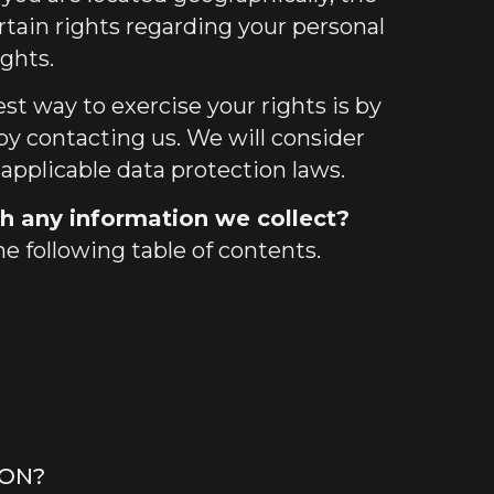
tain rights regarding your personal
ights.
st way to exercise your rights is by
 by contacting us. We will consider
applicable data protection laws.
h any information we collect?
he following table of contents.
ION?