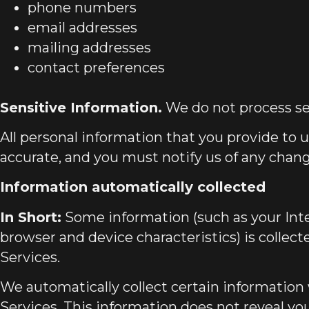
phone numbers
email addresses
mailing addresses
contact preferences
Sensitive Information.
We do not process se
All personal information that you provide to 
accurate, and you must notify us of any chan
Information automatically collected
In Short:
Some information (such as your Inte
browser and device characteristics) is collec
Services.
We automatically collect certain information 
Services. This information does not reveal you