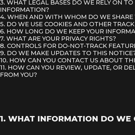
3. WHAT LEGAL BASES DO WE RELY ON T
INFORMATION?
4. WHEN AND WITH WHOM DO WE SHARE
5. DO WE USE COOKIES AND OTHER TRAC
6. HOW LONG DO WE KEEP YOUR INFORM
7. WHAT ARE YOUR PRIVACY RIGHTS?
8. CONTROLS FOR DO-NOT-TRACK FEATUR
9. DO WE MAKE UPDATES TO THIS NOTICE
10. HOW CAN YOU CONTACT US ABOUT THI
11. HOW CAN YOU REVIEW, UPDATE, OR D
FROM YOU?
1. WHAT INFORMATION DO WE