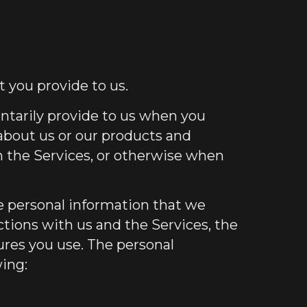
 you provide to us.
untarily provide to us when you
 about us or our products and
on the Services, or otherwise when
 personal information that we
ctions with us and the Services, the
res you use. The personal
wing: